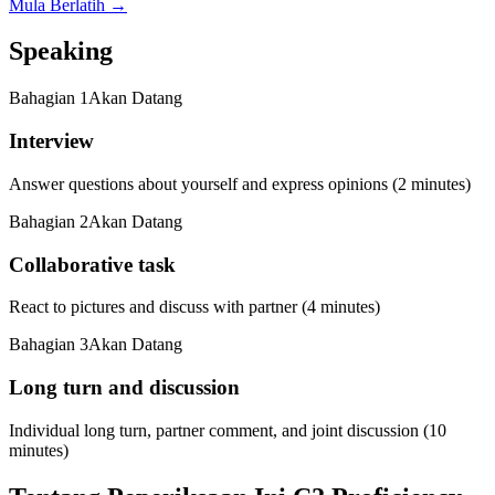
Mula Berlatih
→
Speaking
Bahagian
1
Akan Datang
Interview
Answer questions about yourself and express opinions (2 minutes)
Bahagian
2
Akan Datang
Collaborative task
React to pictures and discuss with partner (4 minutes)
Bahagian
3
Akan Datang
Long turn and discussion
Individual long turn, partner comment, and joint discussion (10
minutes)