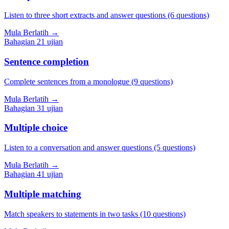
Listen to three short extracts and answer questions (6 questions)
Mula Berlatih
→
Bahagian
2
1
ujian
Sentence completion
Complete sentences from a monologue (9 questions)
Mula Berlatih
→
Bahagian
3
1
ujian
Multiple choice
Listen to a conversation and answer questions (5 questions)
Mula Berlatih
→
Bahagian
4
1
ujian
Multiple matching
Match speakers to statements in two tasks (10 questions)