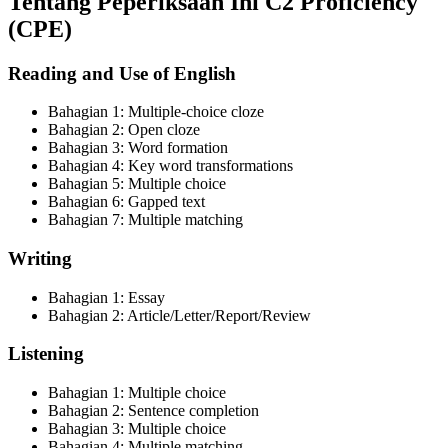
Tentang Peperiksaan Ini
C2 Proficiency
(CPE)
Reading and Use of English
Bahagian
1
:
Multiple-choice cloze
Bahagian
2
:
Open cloze
Bahagian
3
:
Word formation
Bahagian
4
:
Key word transformations
Bahagian
5
:
Multiple choice
Bahagian
6
:
Gapped text
Bahagian
7
:
Multiple matching
Writing
Bahagian
1
:
Essay
Bahagian
2
:
Article/Letter/Report/Review
Listening
Bahagian
1
:
Multiple choice
Bahagian
2
:
Sentence completion
Bahagian
3
:
Multiple choice
Bahagian
4
:
Multiple matching