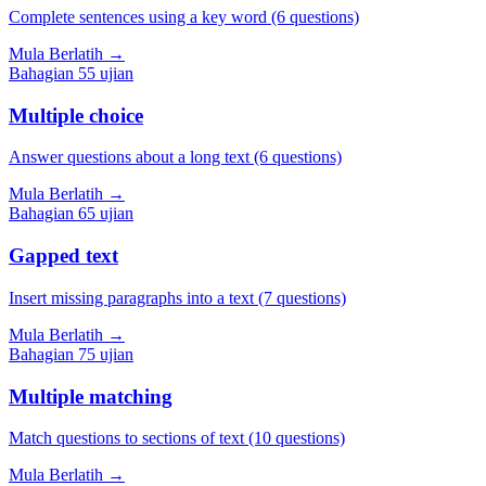
Complete sentences using a key word (6 questions)
Mula Berlatih
→
Bahagian
5
5
ujian
Multiple choice
Answer questions about a long text (6 questions)
Mula Berlatih
→
Bahagian
6
5
ujian
Gapped text
Insert missing paragraphs into a text (7 questions)
Mula Berlatih
→
Bahagian
7
5
ujian
Multiple matching
Match questions to sections of text (10 questions)
Mula Berlatih
→