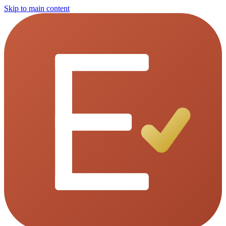
Skip to main content