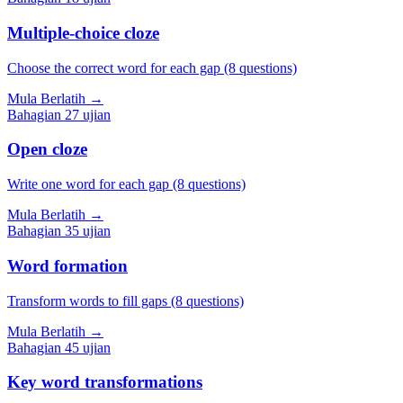
Multiple-choice cloze
Choose the correct word for each gap (8 questions)
Mula Berlatih
→
Bahagian
2
7
ujian
Open cloze
Write one word for each gap (8 questions)
Mula Berlatih
→
Bahagian
3
5
ujian
Word formation
Transform words to fill gaps (8 questions)
Mula Berlatih
→
Bahagian
4
5
ujian
Key word transformations