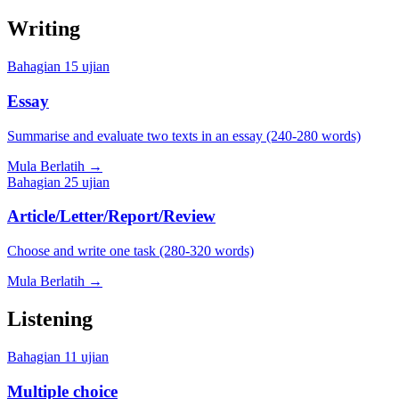
Writing
Bahagian
1
5
ujian
Essay
Summarise and evaluate two texts in an essay (240-280 words)
Mula Berlatih
→
Bahagian
2
5
ujian
Article/Letter/Report/Review
Choose and write one task (280-320 words)
Mula Berlatih
→
Listening
Bahagian
1
1
ujian
Multiple choice