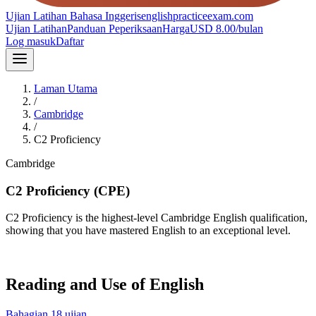
Ujian Latihan Bahasa Inggeris
englishpracticeexam.com
Ujian Latihan
Panduan Peperiksaan
Harga
USD 8.00/bulan
Log masuk
Daftar
Laman Utama
/
Cambridge
/
C2 Proficiency
Cambridge
C2
C2 Proficiency (CPE)
C2 Proficiency is the highest-level Cambridge English qualification,
showing that you have mastered English to an exceptional level.
Reading and Use of English
Bahagian
1
8
ujian