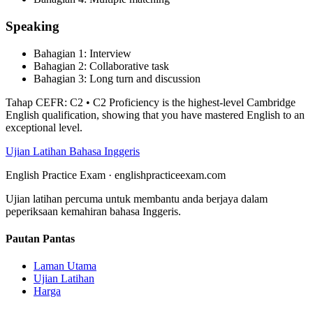
Speaking
Bahagian
1
:
Interview
Bahagian
2
:
Collaborative task
Bahagian
3
:
Long turn and discussion
Tahap CEFR
:
C2
•
C2 Proficiency is the highest-level Cambridge
English qualification, showing that you have mastered English to an
exceptional level.
Ujian Latihan Bahasa Inggeris
English Practice Exam
·
englishpracticeexam.com
Ujian latihan percuma untuk membantu anda berjaya dalam
peperiksaan kemahiran bahasa Inggeris.
Pautan Pantas
Laman Utama
Ujian Latihan
Harga