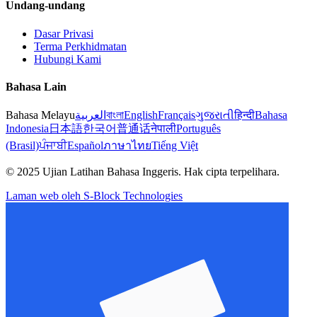
Undang-undang
Dasar Privasi
Terma Perkhidmatan
Hubungi Kami
Bahasa Lain
Bahasa Melayu
العربية
বাংলা
English
Français
ગુજરાતી
हिन्दी
Bahasa
Indonesia
日本語
한국어
普通话
नेपाली
Português
(Brasil)
ਪੰਜਾਬੀ
Español
ภาษาไทย
Tiếng Việt
© 2025 Ujian Latihan Bahasa Inggeris. Hak cipta terpelihara.
Laman web oleh S-Block Technologies