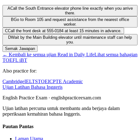
A
Call the South Entrance elevator phone line exactly when you arrive
there.
B
Go to Room 105 and request assistance from the nearest office
worker.
C
Call the front desk at 555-0184 at least 15 minutes in advance.
D
Wait by the Main Building elevator until maintenance staff can help
you.
Semak Jawapan
←
Kembali ke semua ujian Read in Daily Life
Lihat semua bahagian
TOEFL iBT
Also practice for:
Cambridge
IELTS
TOEIC
PTE Academic
Ujian Latihan Bahasa Inggeris
English Practice Exam
·
englishpracticeexam.com
Ujian latihan percuma untuk membantu anda berjaya dalam
peperiksaan kemahiran bahasa Inggeris.
Pautan Pantas
Laman Utama