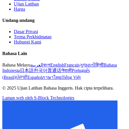
Ujian Latihan
Harga
Undang-undang
Dasar Privasi
Terma Perkhidmatan
Hubungi Kami
Bahasa Lain
Bahasa Melayu
العربية
বাংলা
English
Français
ગુજરાતી
हिन्दी
Bahasa
Indonesia
日本語
한국어
普通话
नेपाली
Português
(Brasil)
ਪੰਜਾਬੀ
Español
ภาษาไทย
Tiếng Việt
© 2025 Ujian Latihan Bahasa Inggeris. Hak cipta terpelihara.
Laman web oleh S-Block Technologies