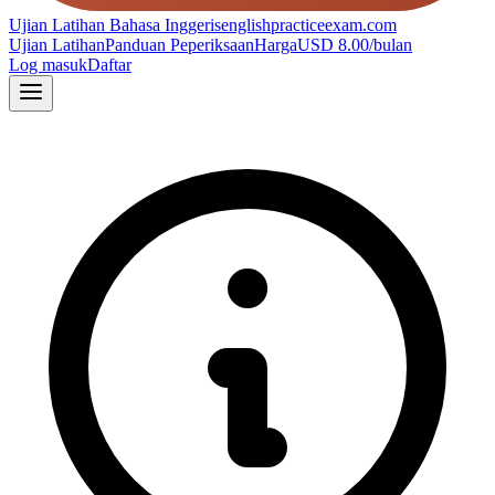
Ujian Latihan Bahasa Inggeris
englishpracticeexam.com
Ujian Latihan
Panduan Peperiksaan
Harga
USD 8.00/bulan
Log masuk
Daftar