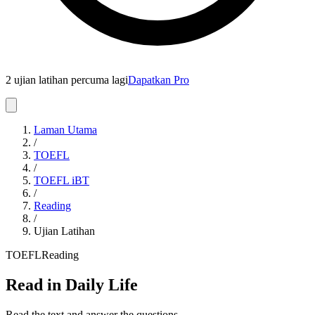
2 ujian latihan percuma lagi
Dapatkan Pro
Laman Utama
/
TOEFL
/
TOEFL iBT
/
Reading
/
Ujian Latihan
TOEFL
Reading
Read in Daily Life
Read the text and answer the questions.