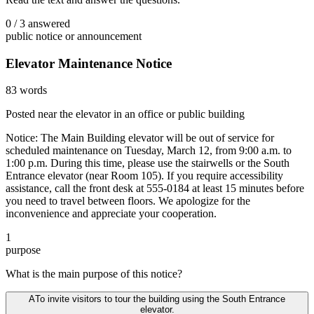
0
/
3
answered
public notice or announcement
Elevator Maintenance Notice
83
words
Posted near the elevator in an office or public building
Notice: The Main Building elevator will be out of service for
scheduled maintenance on Tuesday, March 12, from 9:00 a.m. to
1:00 p.m. During this time, please use the stairwells or the South
Entrance elevator (near Room 105). If you require accessibility
assistance, call the front desk at 555-0184 at least 15 minutes before
you need to travel between floors. We apologize for the
inconvenience and appreciate your cooperation.
1
purpose
What is the main purpose of this notice?
A
To invite visitors to tour the building using the South Entrance
elevator.