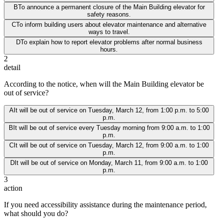
B
To announce a permanent closure of the Main Building elevator for
safety reasons.
C
To inform building users about elevator maintenance and alternative
ways to travel.
D
To explain how to report elevator problems after normal business
hours.
2
detail
According to the notice, when will the Main Building elevator be
out of service?
A
It will be out of service on Tuesday, March 12, from 1:00 p.m. to 5:00
p.m.
B
It will be out of service every Tuesday morning from 9:00 a.m. to 1:00
p.m.
C
It will be out of service on Tuesday, March 12, from 9:00 a.m. to 1:00
p.m.
D
It will be out of service on Monday, March 11, from 9:00 a.m. to 1:00
p.m.
3
action
If you need accessibility assistance during the maintenance period,
what should you do?