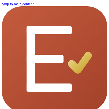
Skip to main content